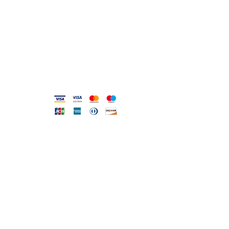
info@gioiellerialoscrigno.it
Mo 17: 30-21: 00
Tue-Sa 09: 00-13: 00 / 17.30-21.00
Viale Pola, 32 72017 Ostuni (BR
)
Accepted methods
DIRECT LINE WITH US
One of our assistants will
answer all your requests