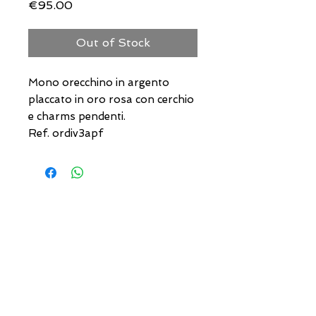
Price
€95.00
Out of Stock
Mono orecchino in argento
placcato in oro rosa con cerchio
e charms pendenti.
Ref. ordiv3apf
USEFUL ADDRESSES
Always updated timetables
and how to reach us
0831.302846