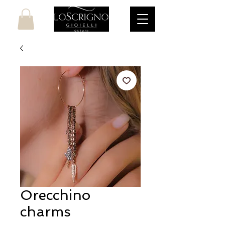
Orecchino
charms