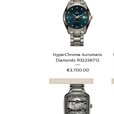
HyperChrome Automatic
Quick View
Diamonds R32256712
Price
€3,700.00
Richiedere Disponibilità