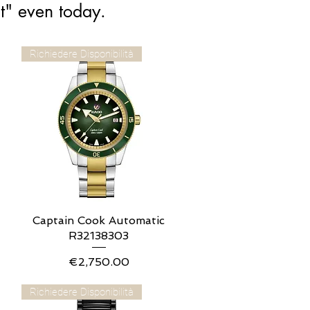
t" even today.
Richiedere Disponibilità
Captain Cook Automatic
Quick View
R32138303
Price
€2,750.00
Richiedere Disponibilità