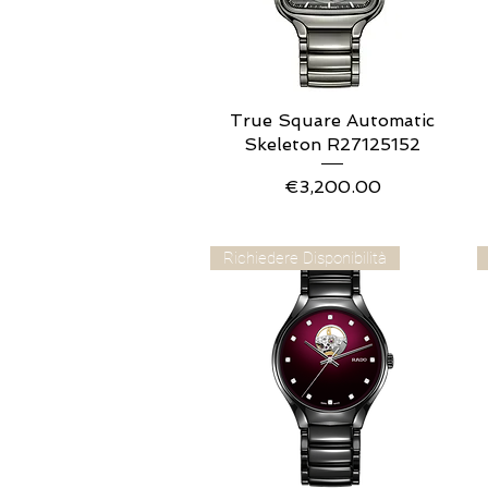
True Square Automatic
Quick View
Skeleton R27125152
Price
€3,200.00
Richiedere Disponibilità