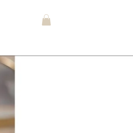
Log In
Landing Page
Shop