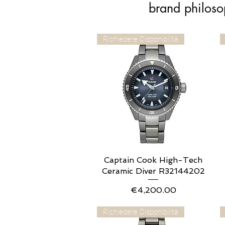
brand philoso
Richiedere Disponibilità
Captain Cook High-Tech
Quick View
Ceramic Diver R32144202
Price
€4,200.00
Richiedere Disponibilità