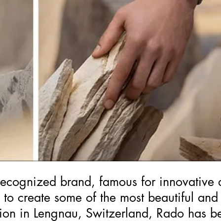
ecognized brand, famous for innovative 
s to create some of the most beautiful and
tion in Lengnau, Switzerland, Rado has b