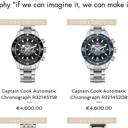
phy "if we can imagine it, we can make i
Richiedere Disponibilità
Richiedere Disponibilità
Captain Cook Automatic
Quick View
Captain Cook Automatic
Quick View
Chronograph R32145158
Chronograph R32145208
Price
Price
€4,600.00
€4,600.00
Richiedere Disponibilità
Richiedere Disponibilità