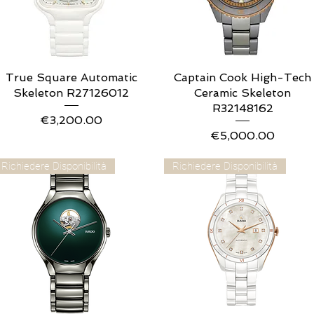
True Square Automatic
Quick View
Captain Cook High-Tech
Quick View
Skeleton R27126012
Ceramic Skeleton
R32148162
Price
€3,200.00
Price
€5,000.00
Richiedere Disponibilità
Richiedere Disponibilità