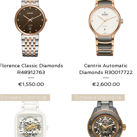
Florence Classic Diamonds
Quick View
Centrix Automatic
Quick View
R48912763
Diamonds R30017722
Price
Price
€1,550.00
€2,600.00
Richiedere Disponibilità
Richiedere Disponibilità