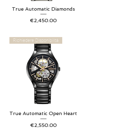
True Automatic Diamonds
Quick View
Price
€2,450.00
Richiedere Disponibilità
True Automatic Open Heart
Quick View
Price
€2,550.00