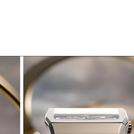
ERIA
OROLOGERIA
LLADRO'
STORIA
Generale
Generale
SECOND WRIST