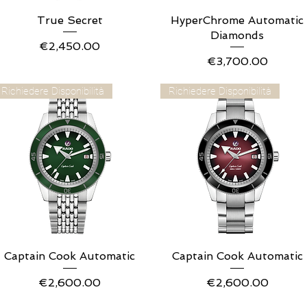
True Secret
Quick View
HyperChrome Automatic
Quick View
Diamonds
Price
€2,450.00
Price
€3,700.00
Richiedere Disponibilità
Richiedere Disponibilità
Captain Cook Automatic
Quick View
Captain Cook Automatic
Quick View
Price
Price
€2,600.00
€2,600.00