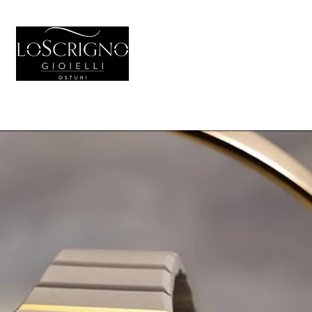
HOME
GIOIELL
Generale