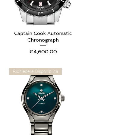
Captain Cook Automatic
Quick View
Chronograph
Price
€4,600.00
Richiedere Disponibilità