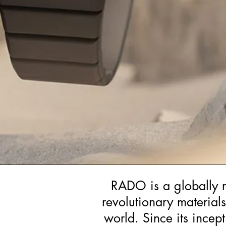
RADO is a globally r
revolutionary material
world. Since its incep