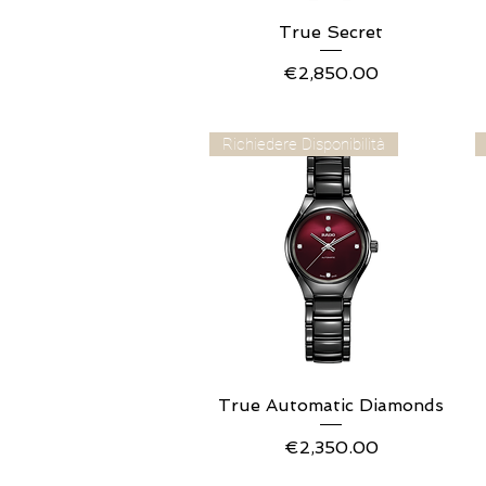
True Secret
Quick View
Price
€2,850.00
Richiedere Disponibilità
True Automatic Diamonds
Quick View
Price
€2,350.00