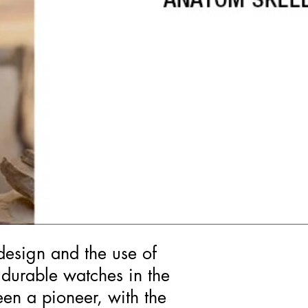
design and the use of
 durable watches in the
een a pioneer, with the