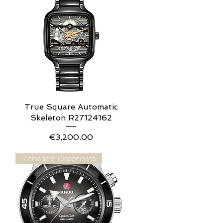
True Square Automatic
Quick View
Skeleton R27124162
Price
€3,200.00
Richiedere Disponibilità