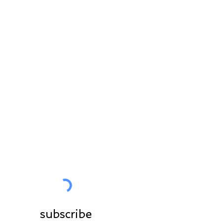
STAY IN CONTACT
All the News in preview
for you
Join the community
subscribe