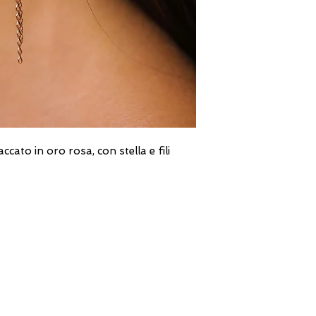
ato in oro rosa, con stella e fili
DIRECT LINE WITH US
One of our assistants will