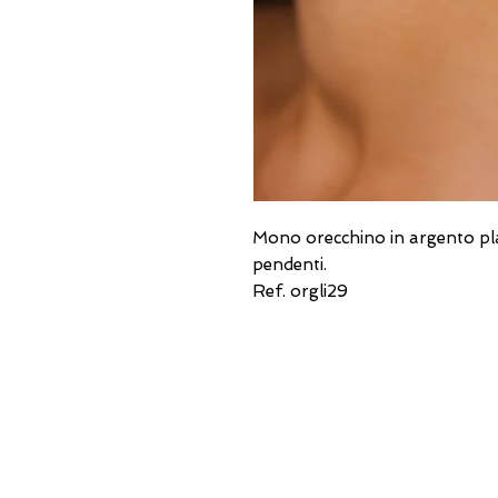
Mono orecchino in argento placc
pendenti.
Ref. orgli29
USEFUL ADDRESSES
Always updated