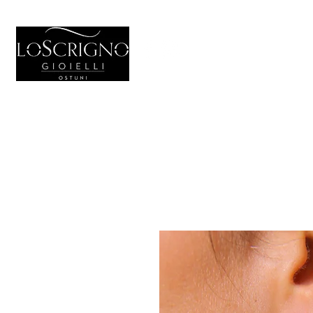
HOME
GIOIELL
Generale