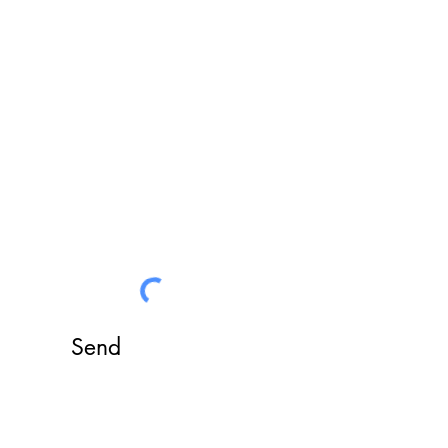
answer all your requests
Send