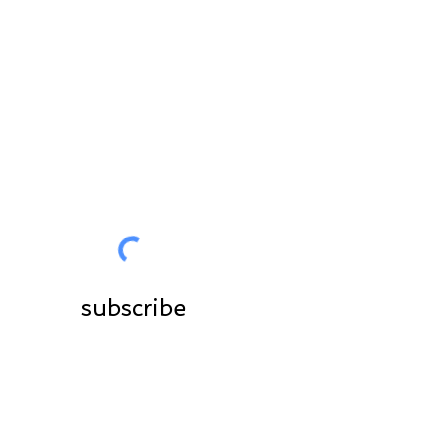
for you
Join the community
subscribe