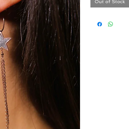
Out of Stock