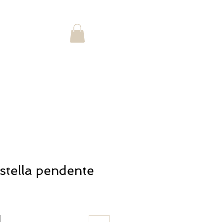
Log In
Landing Page
Shop
stella pendente