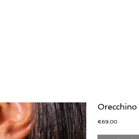
ERIA
OROLOGERIA
LLADRO'
STORIA
Generale
Generale
SECOND WRIST
Orecchino 
Price
€69.00