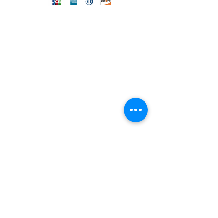
DIRECT LINE WITH US
One of our assistants will
answer all your requests
Send