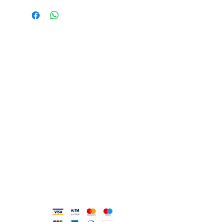
USEFUL ADDRESSES
Always updated timetables
and how to reach us
0831.302846
info@gioiellerialoscrigno.it
Mo 17: 30-21: 00
Tue-Sa 09: 00-13: 00 / 17.30-21.00
Viale Pola, 32 72017 Ostuni (BR
)
Accepted methods