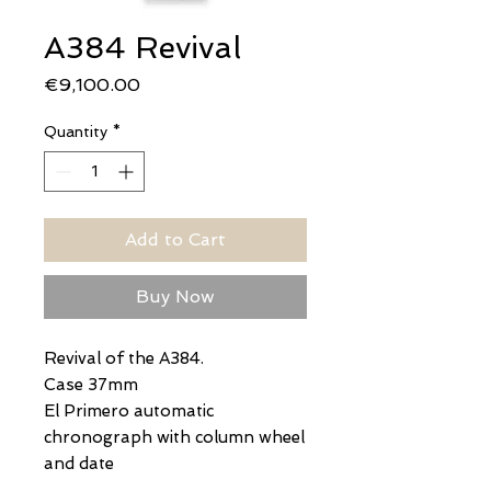
A384 Revival
Price
€9,100.00
Quantity
*
Add to Cart
Buy Now
Revival of the A384.
Case 37mm
El Primero automatic
chronograph with column wheel
and date