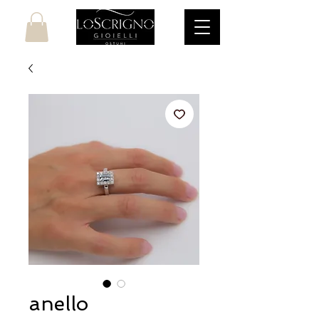
anello