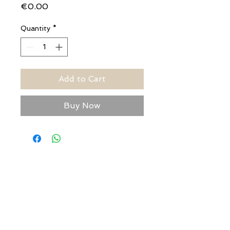
Price
€0.00
Quantity
*
Add to Cart
Buy Now
USEFUL ADDRESSES
Always updated timetables
and how to reach us