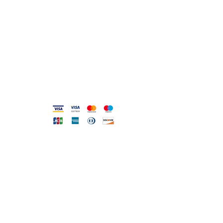
0831.302846
info@gioiellerialoscrigno.it
Mo 17: 30-21: 00
Tue-Sa 09: 00-13: 00 / 17.30-21.00
Viale Pola, 32 72017 Ostuni (BR
)
Accepted methods
DIRECT LINE WITH US
One of our assistants will
answer all your requests