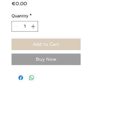
Price
€0.00
Quantity
*
Add to Cart
Buy Now
USEFUL ADDRESSES
Always updated timetables
and how to reach us