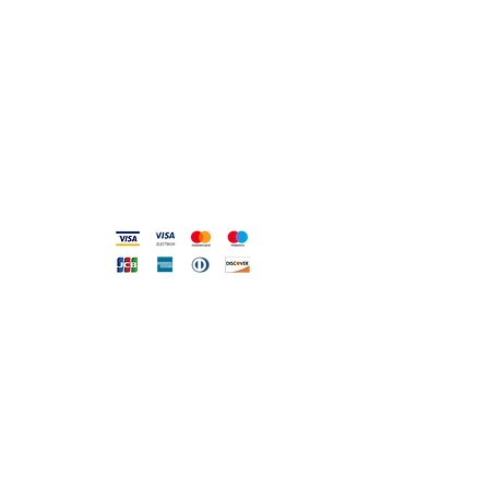
0831.302846
info@gioiellerialoscrigno.it
Mo 17: 30-21: 00
Tue-Sa 09: 00-13: 00 / 17.30-21.00
Viale Pola, 32 72017 Ostuni (BR
)
Accepted methods
DIRECT LINE WITH US
One of our assistants will
answer all your requests