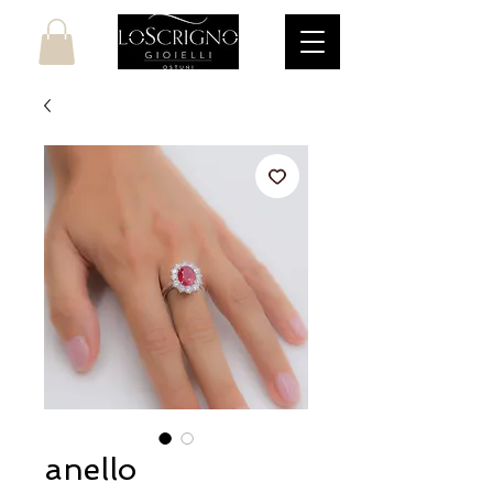
anello