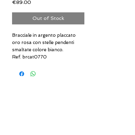
Price
€89.00
Out of Stock
Bracciale in argento placcato
oro rosa con stelle pendenti
smaltate colore bianco.
Ref. brcat0770
USEFUL ADDRESSES
Always updated timetables
and how to reach us
0831.302846