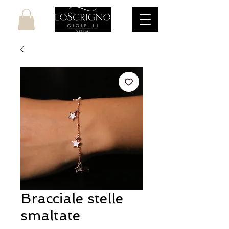
Bracciale stelle
smaltate