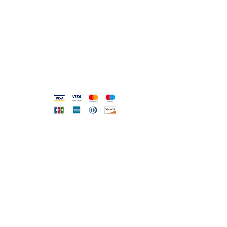
info@gioiellerialoscrigno.it
Mo 17: 30-21: 00
Tue-Sa 09: 00-13: 00 / 17.30-21.00
Viale Pola, 32 72017 Ostuni (BR
)
Accepted methods
DIRECT LINE WITH US
One of our assistants will
answer all your requests