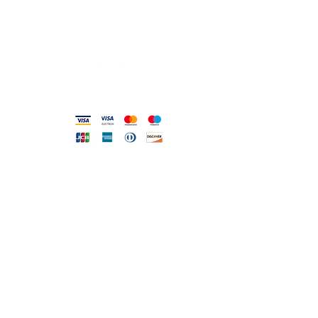
Mo 17: 30-21: 00
Tue-Sa 09: 00-13: 00 / 17.30-21.00
Viale Pola, 32 72017 Ostuni (BR
)
Accepted methods
DIRECT LINE WITH US
One of our assistants will
answer all your requests