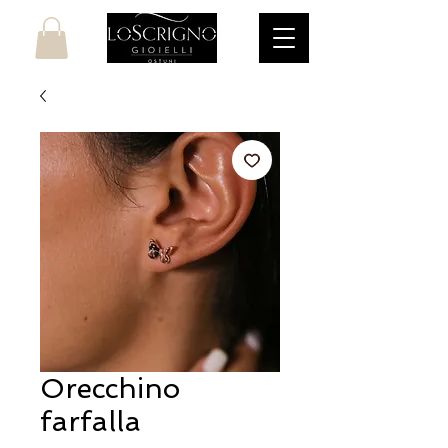
Orecchino
farfalla