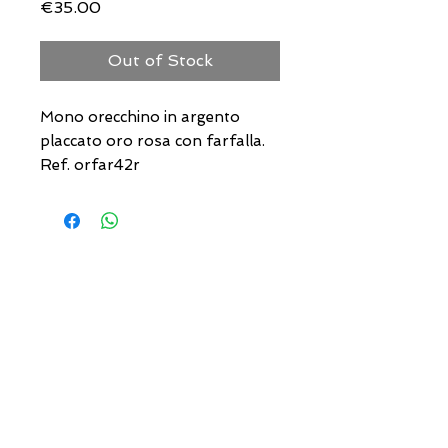
Price
€35.00
Out of Stock
Mono orecchino in argento
placcato oro rosa con farfalla.
Ref. orfar42r
USEFUL ADDRESSES
Always updated timetables
and how to reach us
0831.302846
info@gioiellerialoscrigno.it